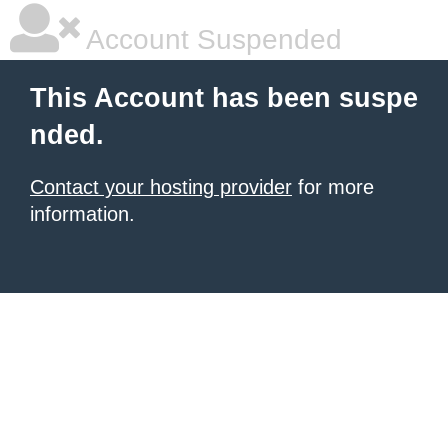
Account Suspended
This Account has been suspe
nded.
Contact your hosting provider
for more
information.