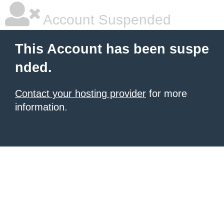
Account Suspended
This Account has been suspe
nded.
Contact your hosting provider
for more
information.